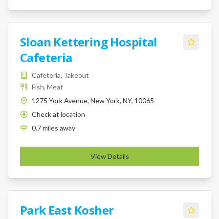
Sloan Kettering Hospital
Cafeteria
Cafeteria, Takeout
Fish, Meat
1275 York Avenue, New York, NY, 10065
Check at location
K
0.7
miles
away
View Details
Park East Kosher