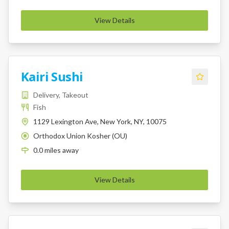
View Details
Kairi Sushi
Delivery, Takeout
Fish
1129 Lexington Ave, New York, NY, 10075
Orthodox Union Kosher (OU)
K
0.0
miles
away
View Details