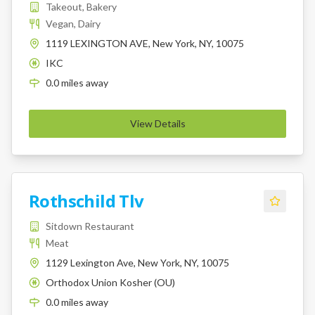
Takeout, Bakery
Vegan, Dairy
1119 LEXINGTON AVE, New York, NY, 10075
IKC
K
0.0
miles
away
View Details
Rothschild Tlv
Sitdown Restaurant
Meat
1129 Lexington Ave, New York, NY, 10075
Orthodox Union Kosher (OU)
K
0.0
miles
away