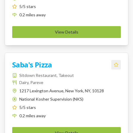
5
/5 stars
0.2
miles
away
View Details
Saba's Pizza
Sitdown Restaurant, Takeout
Dairy, Pareve
1217 Lexington Avenue, New York, NY, 10128
National Kosher Supervision (NKS)
K
5
/5 stars
0.2
miles
away
View Details