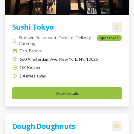
Sushi Tokyo
Sitdown Restaurant, Takeout, Delivery,
Sponsored
Catering
Fish, Pareve
660 Amsterdam Ave, New York, NY, 10025
OK Kosher
K
1.4
miles
away
View Details
Dough Doughnuts