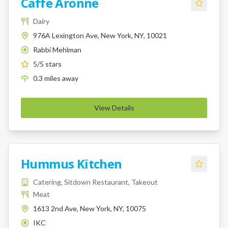
Caffe Aronne
Dairy
976A Lexington Ave, New York, NY, 10021
Rabbi Mehlman
K
5
/5 stars
0.3
miles
away
View Details
Hummus Kitchen
Catering, Sitdown Restaurant, Takeout
Meat
1613 2nd Ave, New York, NY, 10075
IKC
K