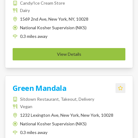
Candy/Ice Cream Store
Dairy
1569 2nd Ave, New York, NY, 10028
National Kosher Supervision (NKS)
K
0.3
miles
away
View Details
Green Mandala
Sitdown Restaurant, Takeout, Delivery
Vegan
1232 Lexington Ave, New York, New York, 10028
National Kosher Supervision (NKS)
K
0.3
miles
away