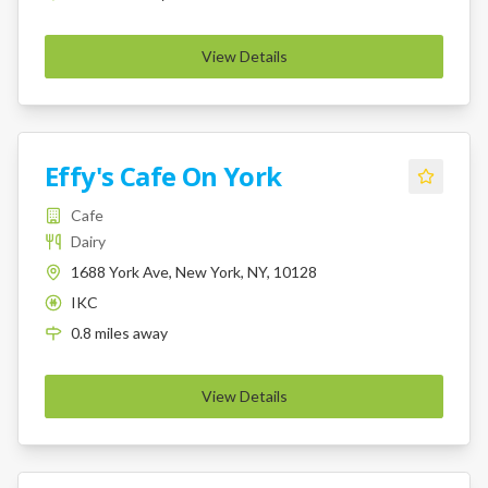
View Details
Effy's Cafe On York
Cafe
Dairy
1688 York Ave, New York, NY, 10128
IKC
K
0.8
miles
away
View Details