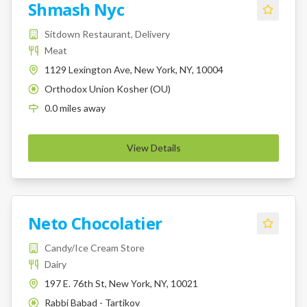
Shmash Nyc
Sitdown Restaurant, Delivery
Meat
1129 Lexington Ave, New York, NY, 10004
Orthodox Union Kosher (OU)
K
0.0
miles
away
View Details
Neto Chocolatier
Candy/Ice Cream Store
Dairy
197 E. 76th St, New York, NY, 10021
Rabbi Babad - Tartikov
K