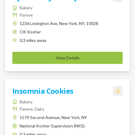
Bakery
Pareve
1236 Lexington Ave, New York, NY, 10028
OK Kosher
K
0.3
miles
away
View Details
Insomnia Cookies
Bakery
Pareve, Dairy
1579 Second Avenue, New York, NY
National Kosher Supervision (NKS)
K
0.3
miles
away