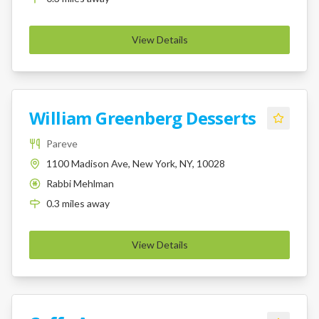
View Details
William Greenberg Desserts
Pareve
1100 Madison Ave, New York, NY, 10028
Rabbi Mehlman
K
0.3
miles
away
View Details