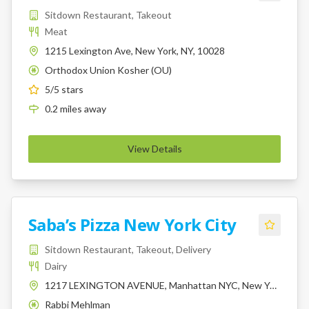
Sitdown Restaurant, Takeout
Meat
1215 Lexington Ave, New York, NY, 10028
Orthodox Union Kosher (OU)
K
5
/5 stars
0.2
miles
away
View Details
Saba’s Pizza New York City
Sitdown Restaurant, Takeout, Delivery
Dairy
1217 LEXINGTON AVENUE, Manhattan NYC, New York, 10028
Rabbi Mehlman
K