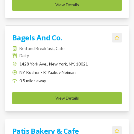
View Details
Bagels And Co.
Bed and Breakfast, Cafe
Dairy
1428 York Ave., New York, NY, 10021
NY Kosher - R' Yaakov Neiman
K
0.5
miles
away
View Details
Patis Bakery & Cafe