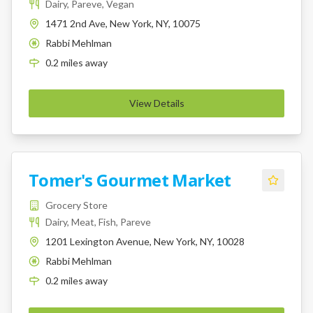
Dairy, Pareve, Vegan
1471 2nd Ave, New York, NY, 10075
Rabbi Mehlman
K
0.2
miles
away
View Details
Tomer's Gourmet Market
Grocery Store
Dairy, Meat, Fish, Pareve
1201 Lexington Avenue, New York, NY, 10028
Rabbi Mehlman
K
0.2
miles
away