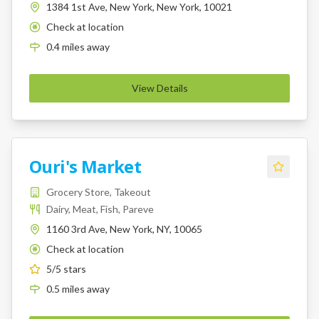
1384 1st Ave, New York, New York, 10021
Check at location
K
0.4
miles
away
View Details
Ouri's Market
Grocery Store, Takeout
Dairy, Meat, Fish, Pareve
1160 3rd Ave, New York, NY, 10065
Check at location
K
5
/5 stars
0.5
miles
away