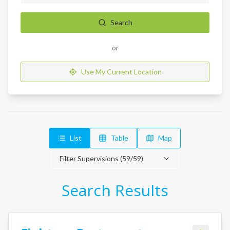
Search
or
Use My Current Location
List
Table
Map
Filter Supervisions (
59
/
59
)
Search Results