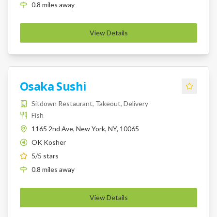
0.8
miles
away
View Details
Osaka Sushi
Sitdown Restaurant, Takeout, Delivery
Fish
1165 2nd Ave, New York, NY, 10065
OK Kosher
K
5
/5 stars
0.8
miles
away
View Details