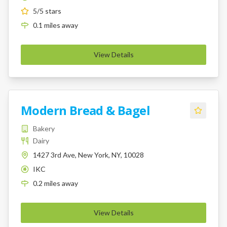
5
/5 stars
0.1
miles
away
View Details
Modern Bread & Bagel
Bakery
Dairy
1427 3rd Ave, New York, NY, 10028
IKC
K
0.2
miles
away
View Details