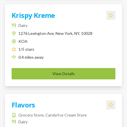
Krispy Kreme
Dairy
1276 Lexington Ave, New York, NY, 10028
KOA
K
1
/5 stars
0.4
miles
away
View Details
Flavors
Grocery Store, Candy/Ice Cream Store
Dairy