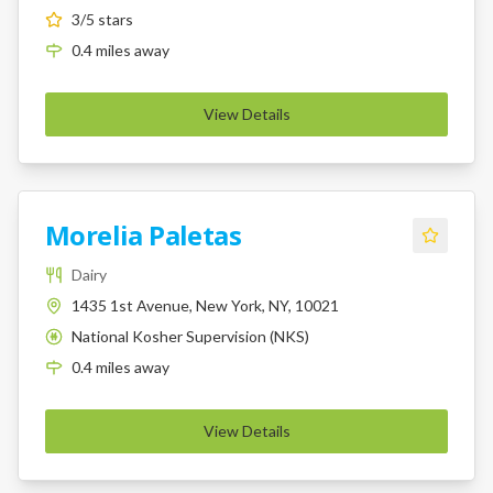
3
/5 stars
0.4
miles
away
View Details
Morelia Paletas
Dairy
1435 1st Avenue, New York, NY, 10021
National Kosher Supervision (NKS)
K
0.4
miles
away
View Details