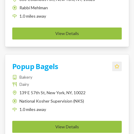
Rabbi Mehlman
K
1.0
miles
away
View Details
Popup Bagels
Bakery
Dairy
139 E 57th St, New York, NY, 10022
National Kosher Supervision (NKS)
K
1.0
miles
away
View Details