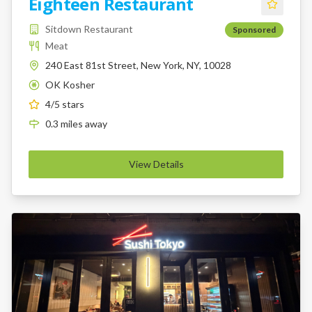
Eighteen Restaurant
Sitdown Restaurant
Sponsored
Meat
240 East 81st Street, New York, NY, 10028
OK Kosher
K
4
/5 stars
0.3
miles
away
View Details