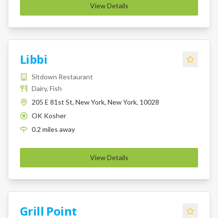
View Details
Libbi
Sitdown Restaurant
Dairy, Fish
205 E 81st St, New York, New York, 10028
OK Kosher
K
0.2
miles
away
View Details
Grill Point