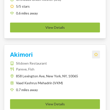
5
/5 stars
0.6
miles
away
View Details
Akimori
Sitdown Restaurant
Pareve, Fish
858 Lexington Ave, New York, NY, 10065
Vaad Kashrus Mehadrin (VKM)
K
0.7
miles
away
View Details