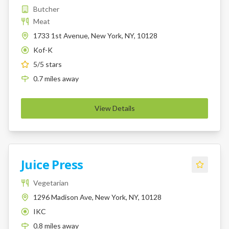
Butcher
Meat
1733 1st Avenue, New York, NY, 10128
Kof-K
K
5
/5 stars
0.7
miles
away
View Details
Juice Press
Vegetarian
1296 Madison Ave, New York, NY, 10128
IKC
K
0.8
miles
away