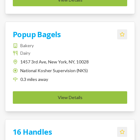
Popup Bagels
Bakery
Dairy
1457 3rd Ave, New York, NY, 10028
National Kosher Supervision (NKS)
K
0.3
miles
away
View Details
16 Handles