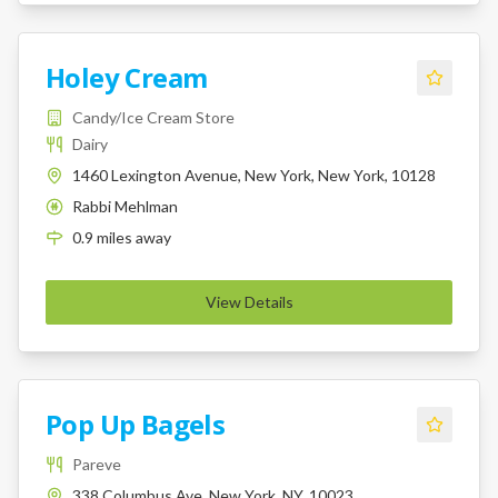
Holey Cream
Candy/Ice Cream Store
Dairy
1460 Lexington Avenue, New York, New York, 10128
Rabbi Mehlman
K
0.9
miles
away
View Details
Pop Up Bagels
Pareve
338 Columbus Ave, New York, NY, 10023