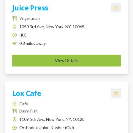
Juice Press
Vegetarian
1050 3rd Ave, New York, NY, 10065
IKC
K
0.8
miles
away
View Details
Lox Cafe
Cafe
Dairy, Fish
1109 5th Ave, New York, NY, 10128
Orthodox Union Kosher (OU)
K