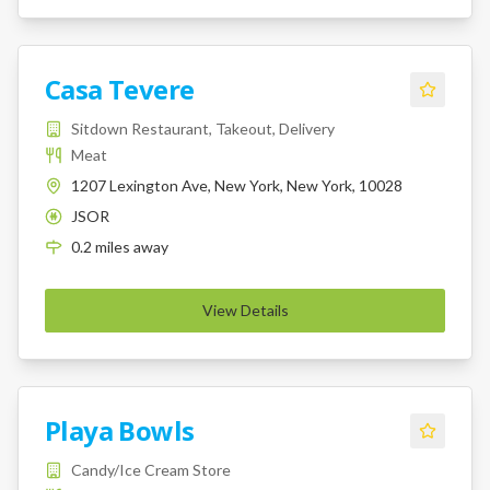
Casa Tevere
Sitdown Restaurant, Takeout, Delivery
Meat
1207 Lexington Ave, New York, New York, 10028
JSOR
K
0.2
miles
away
View Details
Playa Bowls
Candy/Ice Cream Store