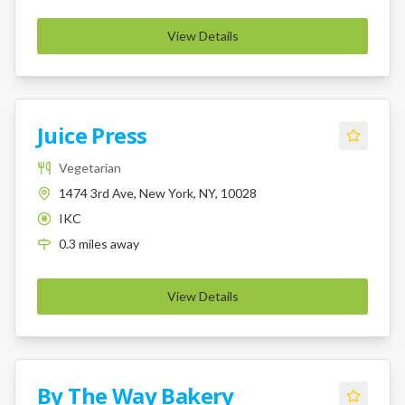
View Details
Juice Press
Vegetarian
1474 3rd Ave, New York, NY, 10028
IKC
K
0.3
miles
away
View Details
By The Way Bakery