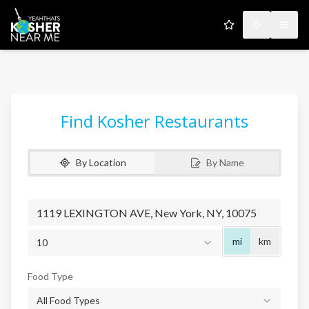
My Favorites
Toggle the
Open
Find Kosher Restaurants
By Location
By Name
Radius
mi
km
10
Food Type
All Food Types