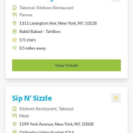
Takeout, Sitdown Restaurant
Pareve
1311 Lexington Ave, New York, NY, 10128
Rabbi Babad - Tartikov
K
5
/5 stars
0.5
miles
away
View Details
Sip N' Sizzle
Sitdown Restaurant, Takeout
Meat
1599 York Avenue, New York, NY, 10028
Orthodox Union Kosher (OU)
K