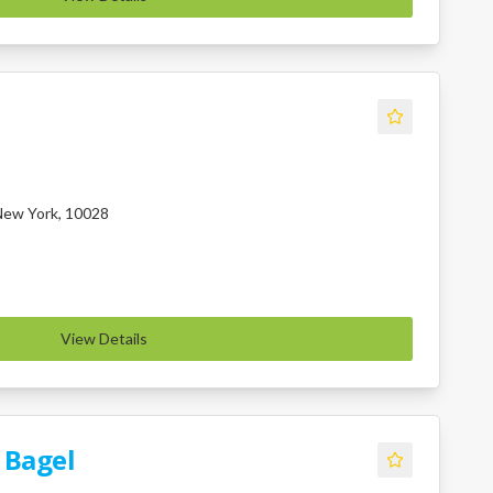
 New York, 10028
View Details
 Bagel