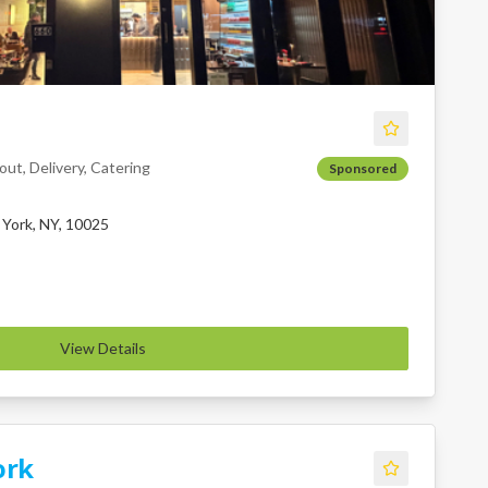
ut, Delivery, Catering
Sponsored
York, NY, 10025
View Details
ork