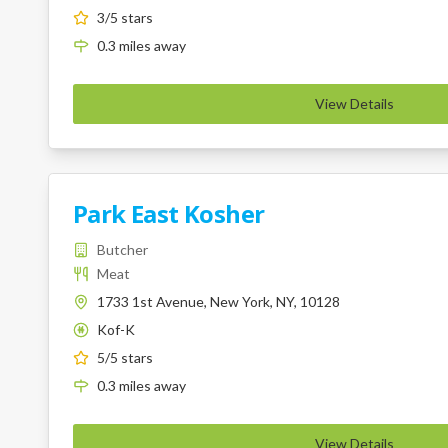
3
/5 stars
0.3
miles
away
View Details
Park East Kosher
Butcher
Meat
1733 1st Avenue, New York, NY, 10128
Kof-K
K
5
/5 stars
0.3
miles
away
View Details