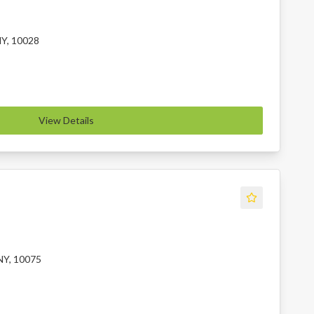
NY, 10028
View Details
NY, 10075