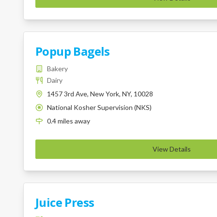
Popup Bagels
Bakery
Dairy
1457 3rd Ave, New York, NY, 10028
National Kosher Supervision (NKS)
K
0.4
miles
away
View Details
Juice Press