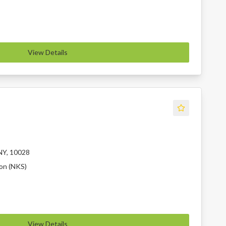
View Details
NY, 10028
ion (NKS)
View Details