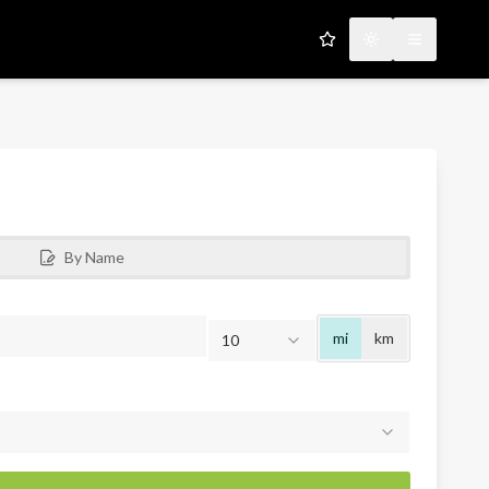
My Favorites
Toggle theme
Open men
By Name
Radius
mi
km
10