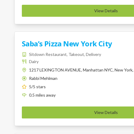
View Details
Saba’s Pizza New York City
Sitdown Restaurant, Takeout, Delivery
Dairy
1217 LEXINGTON AVENUE, Manhattan NYC, New York,
Rabbi Mehlman
K
5
/5 stars
0.5
miles
away
View Details