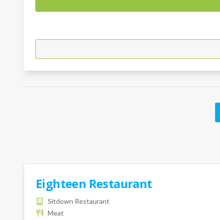
Eighteen Restaurant
Sitdown Restaurant
Meat