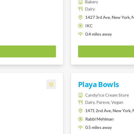
Bakery
Dairy
1427 3rd Ave, New York, 
IKC
K
0.4
miles
away
Playa Bowls
Candy/Ice Cream Store
Dairy, Pareve, Vegan
1471 2nd Ave, New York, 
Rabbi Mehlman
K
0.5
miles
away