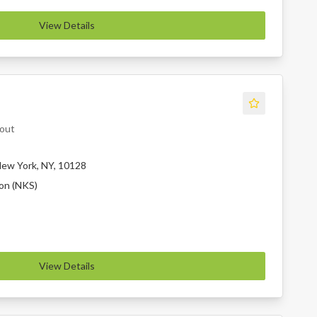
View Details
eout
ew York, NY, 10128
ion (NKS)
View Details