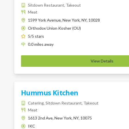
Sitdown Restaurant, Takeout
Meat
1599 York Avenue, New York, NY, 10028
Orthodox Union Kosher (OU)
K
5
/5 stars
0.0
miles
away
View Details
Hummus Kitchen
Catering, Sitdown Restaurant, Takeout
Meat
1613 2nd Ave, New York, NY, 10075
IKC
K