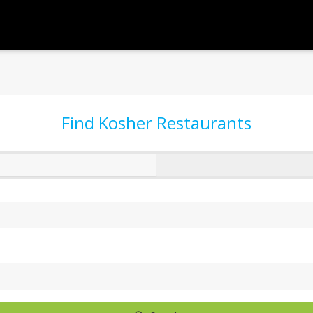
Find Kosher Restaurants