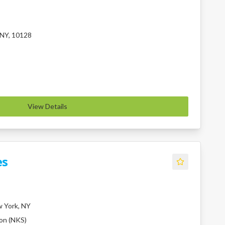
 NY, 10128
View Details
es
 York, NY
ion (NKS)