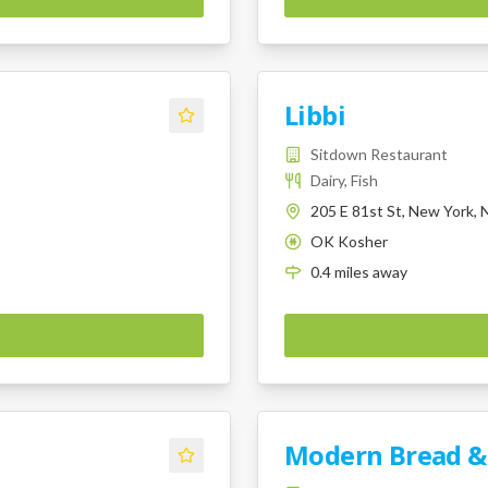
Libbi
Sitdown Restaurant
Dairy, Fish
205 E 81st St, New York,
OK Kosher
K
0.4
miles
away
Modern Bread &