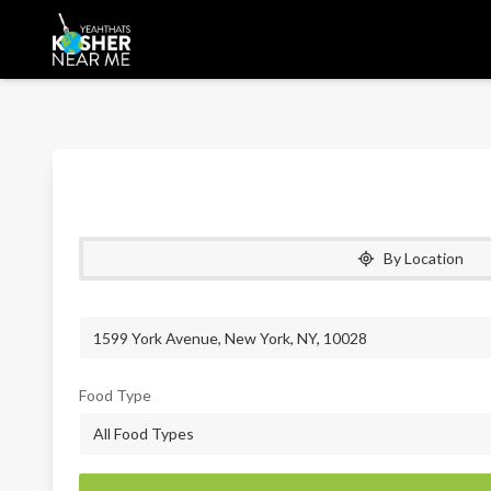
By Location
Food Type
All Food Types