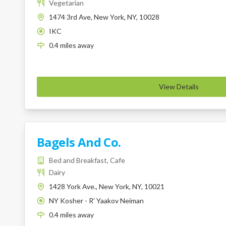
Vegetarian
1474 3rd Ave, New York, NY, 10028
IKC
K
0.4
miles
away
View Details
Bagels And Co.
Bed and Breakfast, Cafe
Dairy
1428 York Ave., New York, NY, 10021
NY Kosher - R' Yaakov Neiman
K
0.4
miles
away