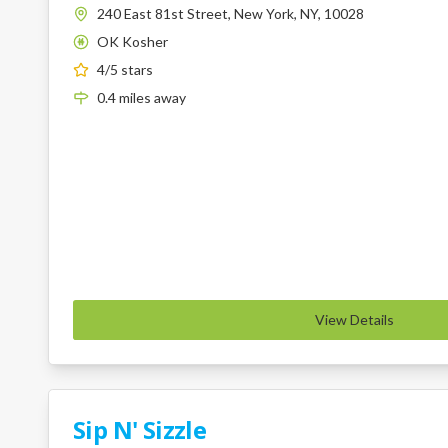
240 East 81st Street, New York, NY, 10028
OK Kosher
K
4
/5 stars
0.4
miles
away
View Details
Sip N' Sizzle