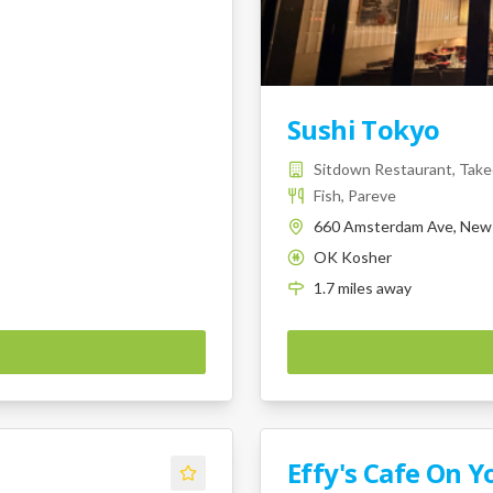
Sushi Tokyo
Sitdown Restaurant, Takeo
Fish, Pareve
660 Amsterdam Ave, New 
OK Kosher
K
1.7
miles
away
Effy's Cafe On Y