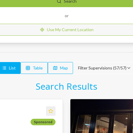
Search
or
Use My Current Location
List
Table
Map
Filter Supervisions (
57
/
57
)
Search Results
Sponsored