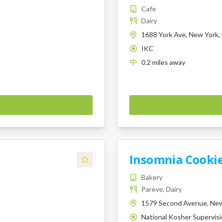
Cafe
Dairy
1688 York Ave, New York,
IKC
K
0.2
miles
away
Insomnia Cooki
Bakery
Pareve, Dairy
1579 Second Avenue, New
National Kosher Supervis
K