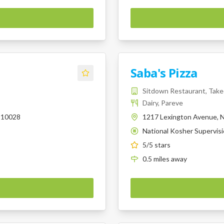
Saba's Pizza
Sitdown Restaurant, Tak
Dairy, Pareve
 10028
1217 Lexington Avenue, N
National Kosher Supervis
K
5
/5 stars
0.5
miles
away