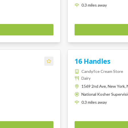
0.3
miles
away
16 Handles
Candy/Ice Cream Store
Dairy
1569 2nd Ave, New York, 
National Kosher Supervis
K
0.3
miles
away