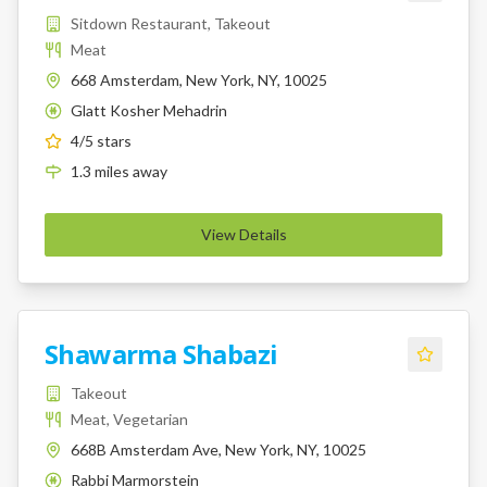
Sitdown Restaurant, Takeout
Meat
668 Amsterdam, New York, NY, 10025
Glatt Kosher Mehadrin
K
4
/5 stars
1.3
miles
away
View Details
Shawarma Shabazi
Takeout
Meat, Vegetarian
668B Amsterdam Ave, New York, NY, 10025
Rabbi Marmorstein
K