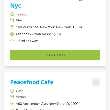
Nyc
Takeout
Meat
100 W. 83rd St, New York, New York, 10024
Orthodox Union Kosher (OU)
K
1.8
miles
away
View Details
Peacefood Cafe
Cafe
Vegan
460 Amsterdam Ave, New York, NY, 10024