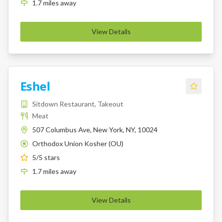
1.7
miles
away
View Details
Eshel
Sitdown Restaurant, Takeout
Meat
507 Columbus Ave, New York, NY, 10024
Orthodox Union Kosher (OU)
K
5
/5 stars
1.7
miles
away
View Details