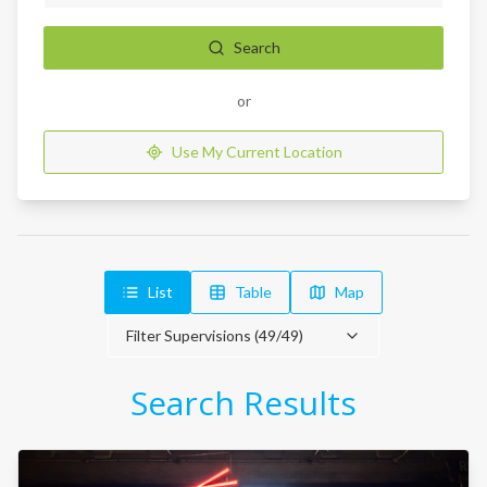
Search
or
Use My Current Location
List
Table
Map
Filter Supervisions (
49
/
49
)
Search Results