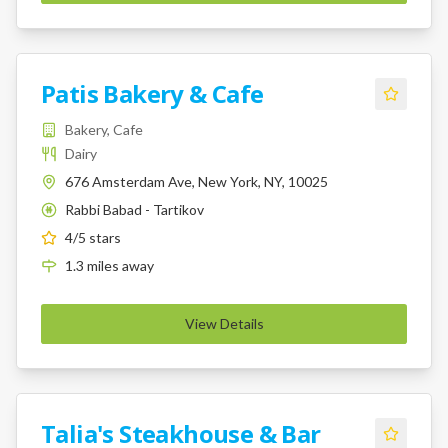
Patis Bakery & Cafe
Bakery, Cafe
Dairy
676 Amsterdam Ave, New York, NY, 10025
Rabbi Babad - Tartikov
K
4
/5 stars
1.3
miles
away
View Details
Talia's Steakhouse & Bar