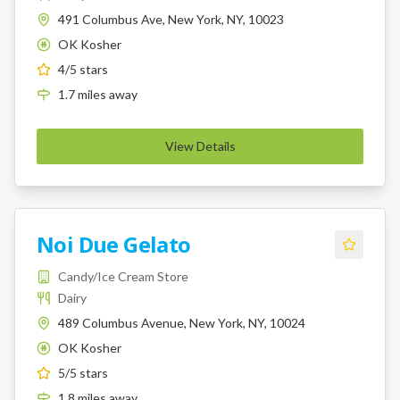
491 Columbus Ave, New York, NY, 10023
OK Kosher
K
4
/5 stars
1.7
miles
away
View Details
Noi Due Gelato
Candy/Ice Cream Store
Dairy
489 Columbus Avenue, New York, NY, 10024
OK Kosher
K
5
/5 stars
1.8
miles
away