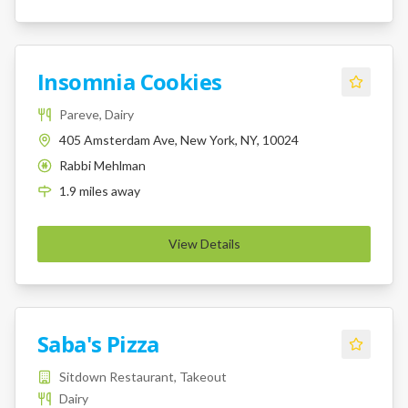
Insomnia Cookies
Pareve, Dairy
405 Amsterdam Ave, New York, NY, 10024
Rabbi Mehlman
K
1.9
miles
away
View Details
Saba's Pizza
Sitdown Restaurant, Takeout
Dairy