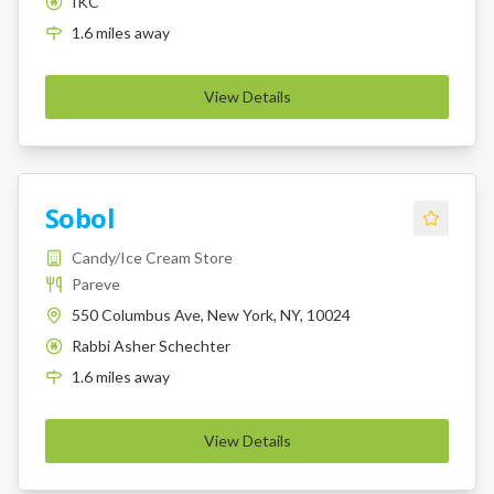
IKC
K
1.6
miles
away
View Details
Sobol
Candy/Ice Cream Store
Pareve
550 Columbus Ave, New York, NY, 10024
Rabbi Asher Schechter
K
1.6
miles
away
View Details