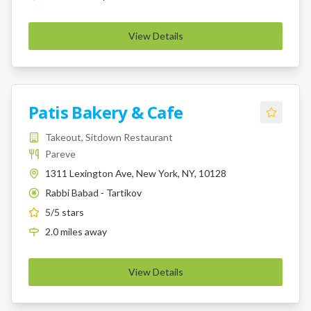
View Details
Patis Bakery & Cafe
Takeout, Sitdown Restaurant
Pareve
1311 Lexington Ave, New York, NY, 10128
Rabbi Babad - Tartikov
K
5
/5 stars
2.0
miles
away
View Details