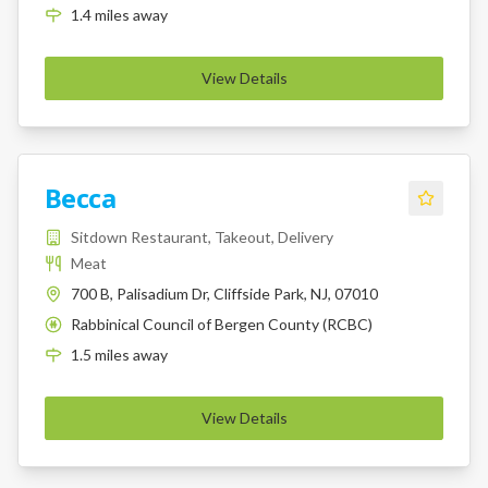
1.4
miles
away
View Details
Becca
Sitdown Restaurant, Takeout, Delivery
Meat
700 B, Palisadium Dr, Cliffside Park, NJ, 07010
Rabbinical Council of Bergen County (RCBC)
K
1.5
miles
away
View Details