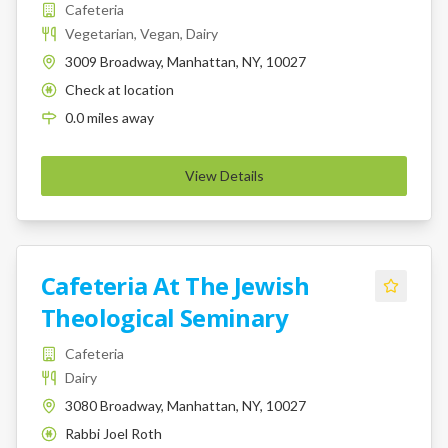
Cafeteria
Vegetarian, Vegan, Dairy
3009 Broadway, Manhattan, NY, 10027
Check at location
K
0.0
miles
away
View Details
Cafeteria At The Jewish
Theological Seminary
Cafeteria
Dairy
3080 Broadway, Manhattan, NY, 10027
Rabbi Joel Roth
K