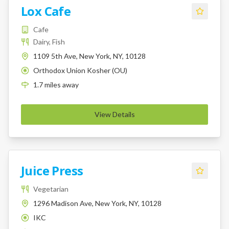
Lox Cafe
Cafe
Dairy, Fish
1109 5th Ave, New York, NY, 10128
Orthodox Union Kosher (OU)
K
1.7
miles
away
View Details
Juice Press
Vegetarian
1296 Madison Ave, New York, NY, 10128
IKC
K