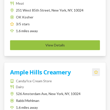
Meat
251 West 85th Street, New York, NY, 10024
OK Kosher
K
3
/5 stars
1.6
miles
away
View Details
Ample Hills Creamery
Candy/Ice Cream Store
Dairy
526 Amsterdam Ave, New York, NY, 10024
Rabbi Mehlman
K
1.6
miles
away