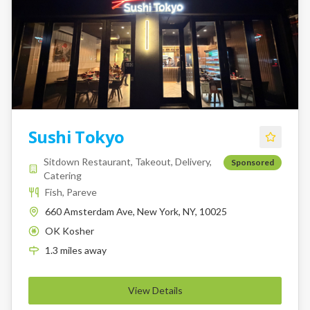
Sushi Tokyo
Sitdown Restaurant, Takeout, Delivery,
Sponsored
Catering
Fish, Pareve
660 Amsterdam Ave, New York, NY, 10025
OK Kosher
K
1.3
miles
away
View Details