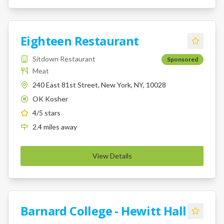
Eighteen Restaurant
Sitdown Restaurant
Sponsored
Meat
240 East 81st Street, New York, NY, 10028
OK Kosher
K
4
/5 stars
2.4
miles
away
View Details
Barnard College - Hewitt Hall