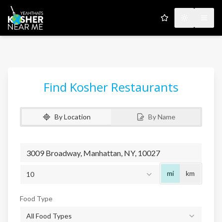
My Favorites
Toggle the
Open
Find Kosher Restaurants
By Location
By Name
Radius
mi
km
10
Food Type
All Food Types