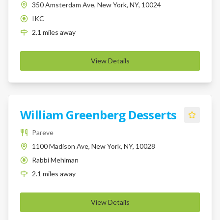
350 Amsterdam Ave, New York, NY, 10024
IKC
K
2.1
miles
away
View Details
William Greenberg Desserts
Pareve
1100 Madison Ave, New York, NY, 10028
Rabbi Mehlman
K
2.1
miles
away
View Details