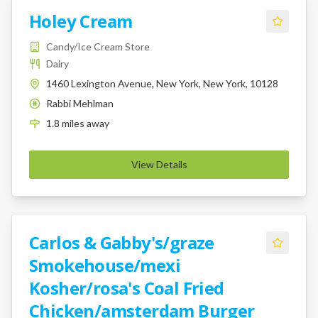
Holey Cream
Candy/Ice Cream Store
Dairy
1460 Lexington Avenue, New York, New York, 10128
Rabbi Mehlman
K
1.8
miles
away
View Details
Carlos & Gabby's/graze
Smokehouse/mexi
Kosher/rosa's Coal Fried
Chicken/amsterdam Burger