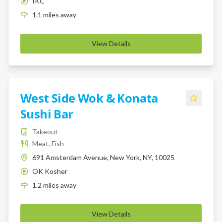
IKC
K
1.1
miles
away
View Details
West Side Wok & Konata
Sushi Bar
Takeout
Meat, Fish
691 Amsterdam Avenue, New York, NY, 10025
OK Kosher
K
1.2
miles
away
View Details