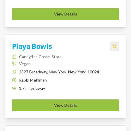
View Details
Playa Bowls
Candy/Ice Cream Store
Vegan
2327 Broadway, New York, New York, 10024
Rabbi Mehlman
K
1.7
miles
away
View Details