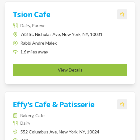
Tsion Cafe
Dairy, Pareve
763 St. Nicholas Ave, New York, NY, 10031
Rabbi Andre Malek
K
1.6
miles
away
View Details
Effy's Cafe & Patisserie
Bakery, Cafe
Dairy
552 Columbus Ave, New York, NY, 10024