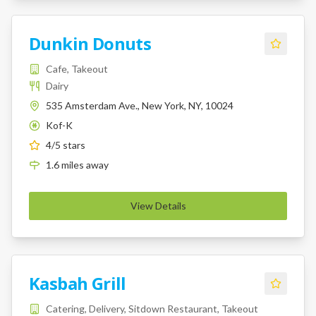
Dunkin Donuts
Cafe, Takeout
Dairy
535 Amsterdam Ave., New York, NY, 10024
Kof-K
K
4
/5 stars
1.6
miles
away
View Details
Kasbah Grill
Catering, Delivery, Sitdown Restaurant, Takeout