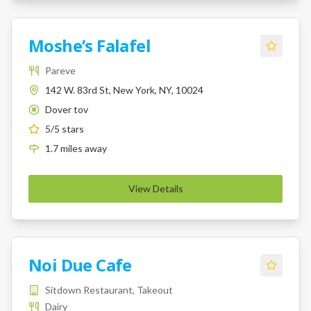
Moshe’s Falafel
Pareve
142 W. 83rd St, New York, NY, 10024
Dover tov
K
5
/5 stars
1.7
miles
away
View Details
Noi Due Cafe
Sitdown Restaurant, Takeout
Dairy