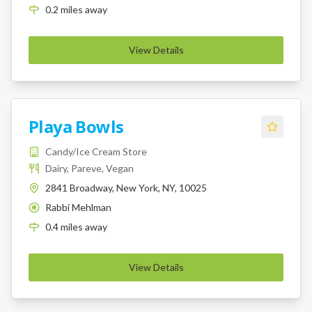
0.2
miles
away
View Details
Playa Bowls
Candy/Ice Cream Store
Dairy, Pareve, Vegan
2841 Broadway, New York, NY, 10025
Rabbi Mehlman
K
0.4
miles
away
View Details