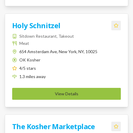
Holy Schnitzel
Sitdown Restaurant, Takeout
Meat
654 Amsterdam Ave, New York, NY, 10025
OK Kosher
K
4
/5 stars
1.3
miles
away
View Details
The Kosher Marketplace