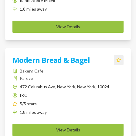
Rabbi Andre Malek
K
1.8
miles
away
View Details
Modern Bread & Bagel
Bakery, Cafe
Pareve
472 Columbus Ave, New York, New York, 10024
IKC
K
5
/5 stars
1.8
miles
away
View Details