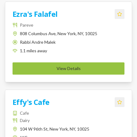
Ezra's Falafel
Pareve
808 Columbus Ave, New York, NY, 10025
Rabbi Andre Malek
K
1.1
miles
away
View Details
Effy's Cafe
Cafe
Dairy
104 W 96th St, New York, NY, 10025