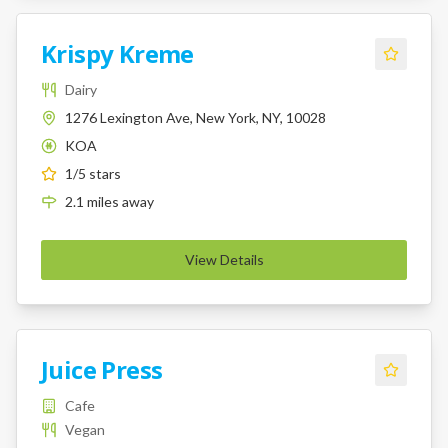
Krispy Kreme
Dairy
1276 Lexington Ave, New York, NY, 10028
KOA
K
1
/5 stars
2.1
miles
away
View Details
Juice Press
Cafe
Vegan