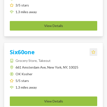
3
/5 stars
1.3
miles
away
View Details
Six60one
Grocery Store, Takeout
661 Amsterdam Ave, New York, NY, 10025
OK Kosher
K
5
/5 stars
1.3
miles
away
View Details