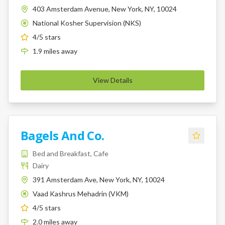
403 Amsterdam Avenue, New York, NY, 10024
National Kosher Supervision (NKS)
K
4
/5 stars
1.9
miles
away
View Details
Bagels And Co.
Bed and Breakfast, Cafe
Dairy
391 Amsterdam Ave, New York, NY, 10024
Vaad Kashrus Mehadrin (VKM)
K
4
/5 stars
2.0
miles
away