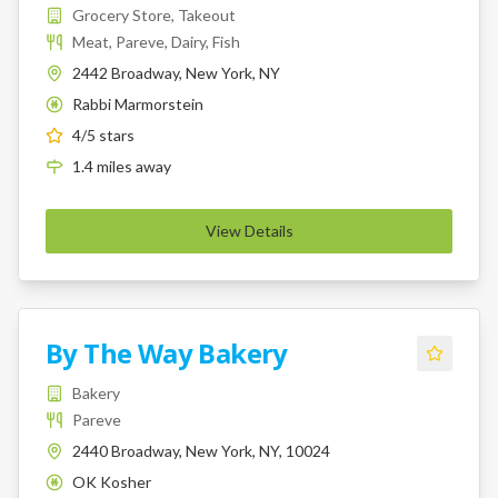
Grocery Store, Takeout
Meat, Pareve, Dairy, Fish
2442 Broadway, New York, NY
Rabbi Marmorstein
K
4
/5 stars
1.4
miles
away
View Details
By The Way Bakery
Bakery
Pareve
2440 Broadway, New York, NY, 10024
OK Kosher
K