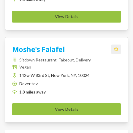
View Details
Moshe's Falafel
Sitdown Restaurant, Takeout, Delivery
Vegan
142w W 83rd St, New York, NY, 10024
Dover tov
K
1.8
miles
away
View Details