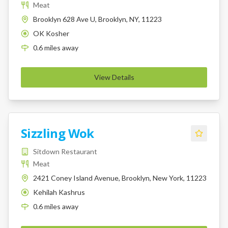
Meat
Brooklyn 628 Ave U, Brooklyn, NY, 11223
OK Kosher
K
0.6
miles
away
View Details
Sizzling Wok
Sitdown Restaurant
Meat
2421 Coney Island Avenue, Brooklyn, New York, 11223
Kehilah Kashrus
K
0.6
miles
away