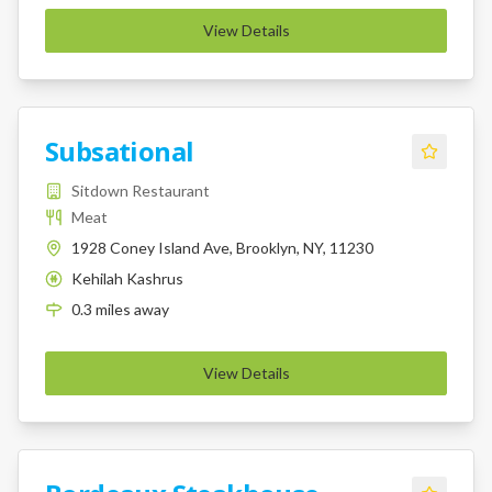
View Details
Subsational
Sitdown Restaurant
Meat
1928 Coney Island Ave, Brooklyn, NY, 11230
Kehilah Kashrus
K
0.3
miles
away
View Details