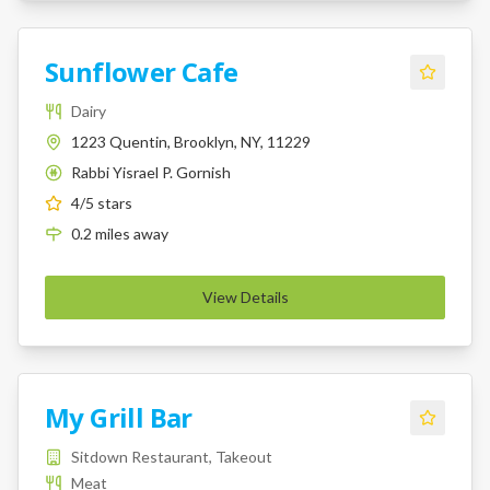
Sunflower Cafe
Dairy
1223 Quentin, Brooklyn, NY, 11229
Rabbi Yisrael P. Gornish
K
4
/5 stars
0.2
miles
away
View Details
My Grill Bar
Sitdown Restaurant, Takeout
Meat