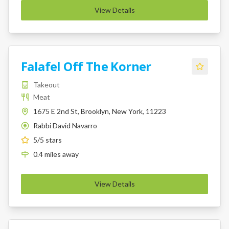
View Details
Falafel Off The Korner
Takeout
Meat
1675 E 2nd St, Brooklyn, New York, 11223
Rabbi David Navarro
K
5
/5 stars
0.4
miles
away
View Details