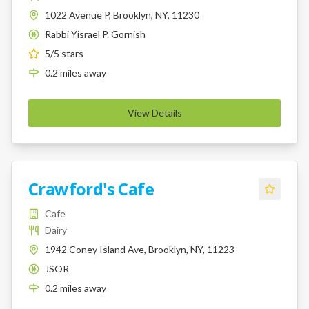
1022 Avenue P, Brooklyn, NY, 11230
Rabbi Yisrael P. Gornish
K
5
/5 stars
0.2
miles
away
View Details
Crawford's Cafe
Cafe
Dairy
1942 Coney Island Ave, Brooklyn, NY, 11223
JSOR
K
0.2
miles
away