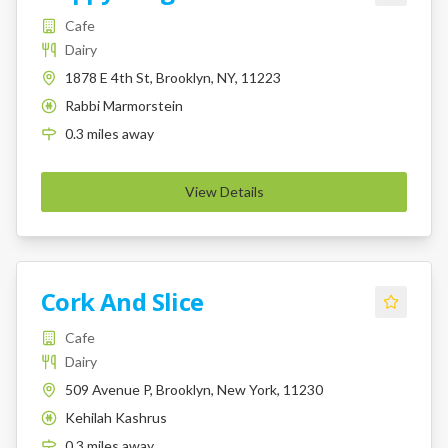
Cafe
Dairy
1878 E 4th St, Brooklyn, NY, 11223
Rabbi Marmorstein
K
0.3
miles
away
View Details
Cork And Slice
Cafe
Dairy
509 Avenue P, Brooklyn, New York, 11230
Kehilah Kashrus
K
0.3
miles
away