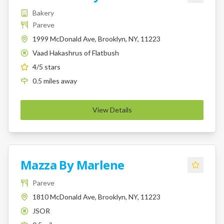
Bakery
Pareve
1999 McDonald Ave, Brooklyn, NY, 11223
Vaad Hakashrus of Flatbush
K
4
/5 stars
0.5
miles
away
View Details
Mazza By Marlene
Pareve
1810 McDonald Ave, Brooklyn, NY, 11223
JSOR
K