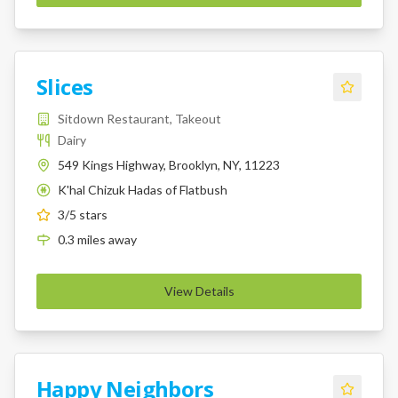
Slices
Sitdown Restaurant, Takeout
Dairy
549 Kings Highway, Brooklyn, NY, 11223
K'hal Chizuk Hadas of Flatbush
K
3
/5 stars
0.3
miles
away
View Details
Happy Neighbors