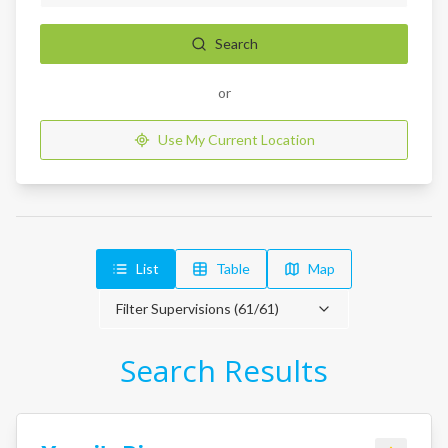
Search
or
Use My Current Location
List
Table
Map
Filter Supervisions (
61
/
61
)
Search Results