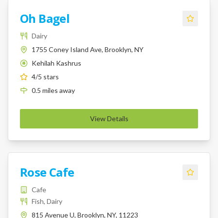
Oh Bagel
Dairy
1755 Coney Island Ave, Brooklyn, NY
Kehilah Kashrus
K
4
/5 stars
0.5
miles
away
View Details
Rose Cafe
Cafe
Fish, Dairy
815 Avenue U, Brooklyn, NY, 11223