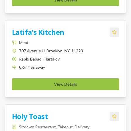
Latifa's Kitchen
Meat
707 Avenue U, Brooklyn, NY, 11223
Rabbi Babad - Tartikov
K
0.6
miles
away
View Details
Holy Toast
Sitdown Restaurant, Takeout, Delivery