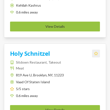
Kehilah Kashrus
K
0.6
miles
away
View Details
Holy Schnitzel
Sitdown Restaurant, Takeout
Meat
819 Ave U, Brooklyn, NY, 11223
Vaad Of Staten Island
K
5
/5 stars
0.6
miles
away
View Details