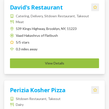
David's Restaurant
Catering, Delivery, Sitdown Restaurant, Takeout
Meat
539 Kings Highway, Brooklyn, NY, 11223
Vaad Hakashrus of Flatbush
K
5
/5 stars
0.3
miles
away
View Details
Perizia Kosher Pizza
Sitdown Restaurant, Takeout
Dairy