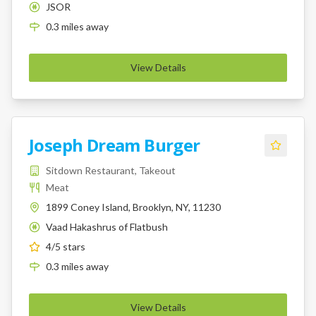
JSOR
K
0.3
miles
away
View Details
Joseph Dream Burger
Sitdown Restaurant, Takeout
Meat
1899 Coney Island, Brooklyn, NY, 11230
Vaad Hakashrus of Flatbush
K
4
/5 stars
0.3
miles
away
View Details