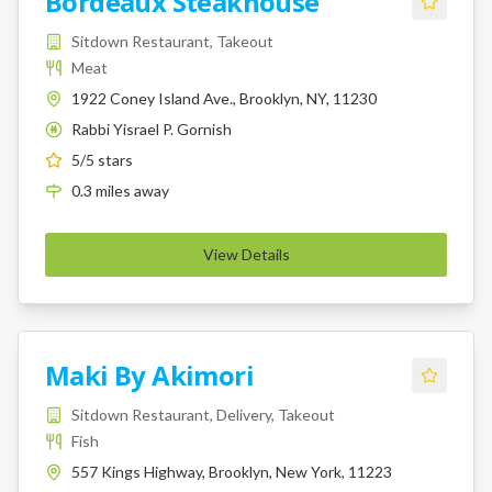
Bordeaux Steakhouse
Sitdown Restaurant, Takeout
Meat
1922 Coney Island Ave., Brooklyn, NY, 11230
Rabbi Yisrael P. Gornish
K
5
/5 stars
0.3
miles
away
View Details
Maki By Akimori
Sitdown Restaurant, Delivery, Takeout
Fish
557 Kings Highway, Brooklyn, New York, 11223