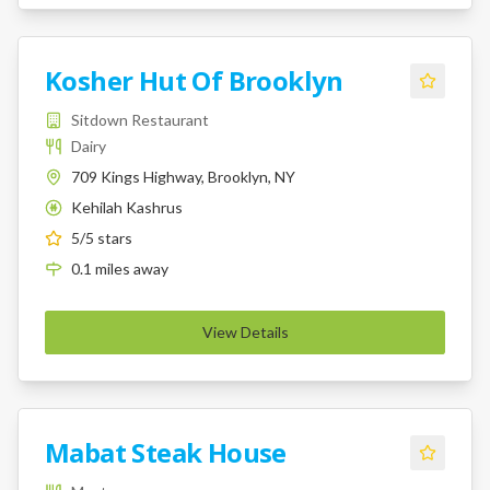
Kosher Hut Of Brooklyn
Sitdown Restaurant
Dairy
709 Kings Highway, Brooklyn, NY
Kehilah Kashrus
K
5
/5 stars
0.1
miles
away
View Details
Mabat Steak House