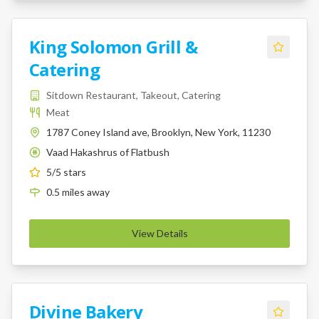
King Solomon Grill &
Catering
Sitdown Restaurant, Takeout, Catering
Meat
1787 Coney Island ave, Brooklyn, New York, 11230
Vaad Hakashrus of Flatbush
K
5
/5 stars
0.5
miles
away
View Details
Divine Bakery