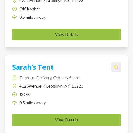
422 Avenue P, Brooklyn, NY, 11223
OK Kosher
K
0.5
miles
away
View Details
Sarah’s Tent
Takeout, Delivery, Grocery Store
412 Avenue P, Brooklyn, NY, 11223
JSOR
K
0.5
miles
away
View Details