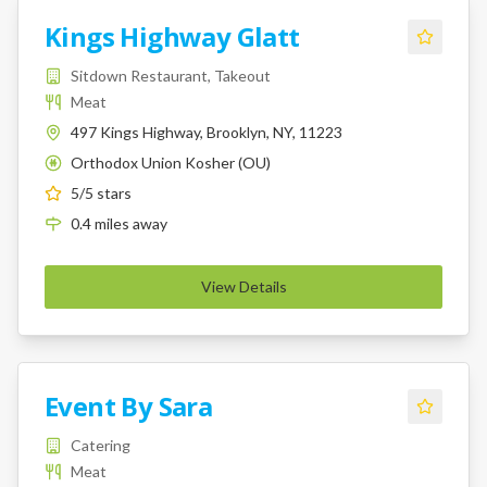
Kings Highway Glatt
Sitdown Restaurant, Takeout
Meat
497 Kings Highway, Brooklyn, NY, 11223
Orthodox Union Kosher (OU)
K
5
/5 stars
0.4
miles
away
View Details
Event By Sara
Catering
Meat