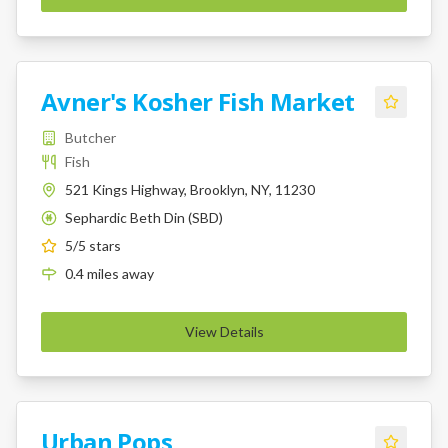
Avner's Kosher Fish Market
Butcher
Fish
521 Kings Highway, Brooklyn, NY, 11230
Sephardic Beth Din (SBD)
K
5
/5 stars
0.4
miles
away
View Details
Urban Pops