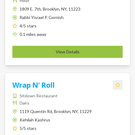
Meat
1809 E. 7th, Brooklyn, NY, 11223
Rabbi Yisrael P. Gornish
K
4
/5 stars
0.1
miles
away
View Details
Wrap N' Roll
Sitdown Restaurant
Dairy
1119 Quentin Rd, Brooklyn, NY, 11229
Kehilah Kashrus
K
5
/5 stars