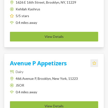
1626 E 16th Street, Brooklyn, NY, 11229
Kehilah Kashrus
K
5
/5 stars
0.4
miles
away
View Details
Avenue P Appetizers
Dairy
466 Avenue P, Brooklyn, New York, 11223
JSOR
K
0.4
miles
away
View Details