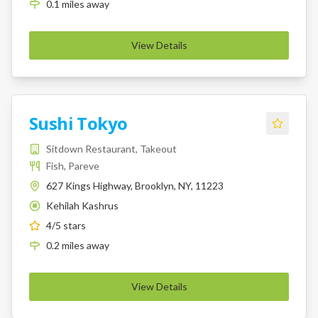
0.1
miles
away
View Details
Sushi Tokyo
Sitdown Restaurant, Takeout
Fish, Pareve
627 Kings Highway, Brooklyn, NY, 11223
Kehilah Kashrus
K
4
/5 stars
0.2
miles
away
View Details