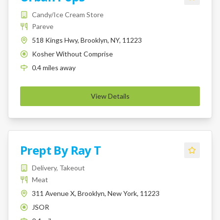
Candy/Ice Cream Store
Pareve
518 Kings Hwy, Brooklyn, NY, 11223
Kosher Without Comprise
K
0.4
miles
away
View Details
Prept By Ray T
Delivery, Takeout
Meat
311 Avenue X, Brooklyn, New York, 11223
JSOR
K