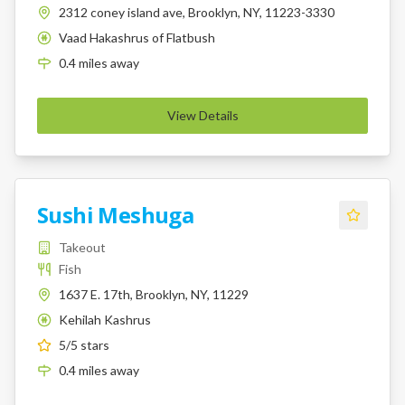
2312 coney island ave, Brooklyn, NY, 11223-3330
Vaad Hakashrus of Flatbush
K
0.4
miles
away
View Details
Sushi Meshuga
Takeout
Fish
1637 E. 17th, Brooklyn, NY, 11229
Kehilah Kashrus
K
5
/5 stars
0.4
miles
away