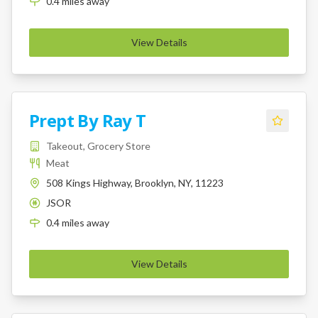
0.4
miles
away
View Details
Prept By Ray T
Takeout, Grocery Store
Meat
508 Kings Highway, Brooklyn, NY, 11223
JSOR
K
0.4
miles
away
View Details