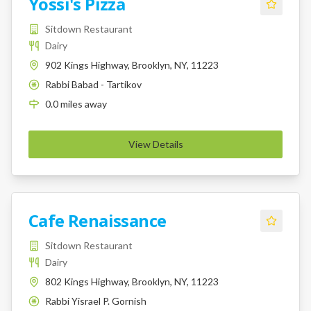
Yossi's Pizza
Sitdown Restaurant
Dairy
902 Kings Highway, Brooklyn, NY, 11223
Rabbi Babad - Tartikov
K
0.0
miles
away
View Details
Cafe Renaissance
Sitdown Restaurant
Dairy
802 Kings Highway, Brooklyn, NY, 11223
Rabbi Yisrael P. Gornish
K