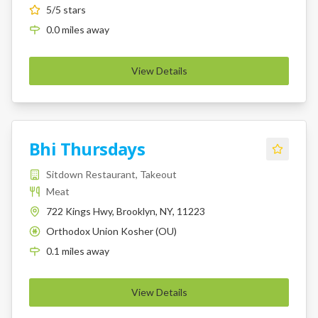
5
/5 stars
0.0
miles
away
View Details
Bhi Thursdays
Sitdown Restaurant, Takeout
Meat
722 Kings Hwy, Brooklyn, NY, 11223
Orthodox Union Kosher (OU)
K
0.1
miles
away
View Details