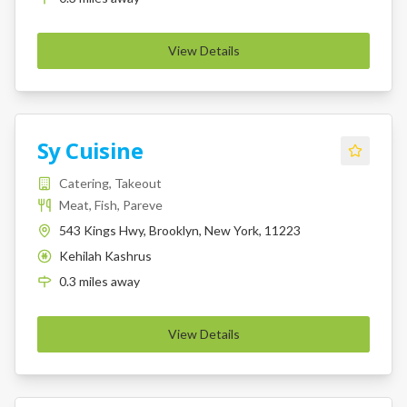
View Details
Sy Cuisine
Catering, Takeout
Meat, Fish, Pareve
543 Kings Hwy, Brooklyn, New York, 11223
Kehilah Kashrus
K
0.3
miles
away
View Details