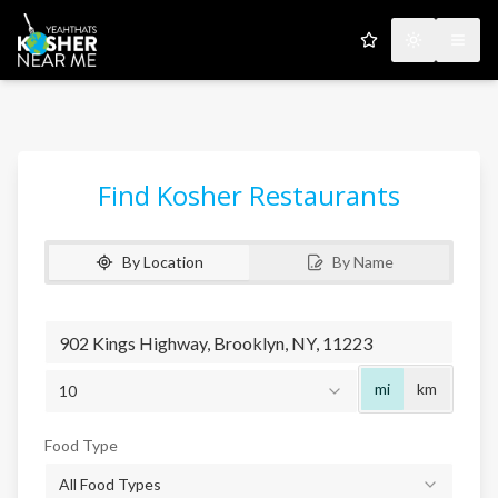
My Favorites
Toggle the
Open
Find Kosher Restaurants
By Location
By Name
Radius
mi
km
10
Food Type
All Food Types