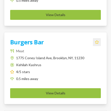
0.5
miles
away
View Details
Burgers Bar
Meat
1775 Coney Island Ave, Brooklyn, NY, 11230
Kehilah Kashrus
K
4
/5 stars
0.5
miles
away
View Details