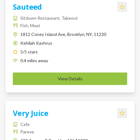
Sauteed
Sitdown Restaurant, Takeout
Fish, Meat
1812 Coney Island Ave, Brooklyn, NY, 11230
Kehilah Kashrus
K
5
/5 stars
0.4
miles
away
View Details
Very Juice
Cafe
Pareve