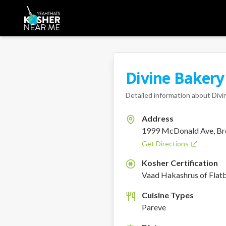
Divine Bakery
Detailed information about
Divi
Address
1999 McDonald Ave, Br
Get Directions
Kosher Certification
K
Vaad Hakashrus of Flat
Cuisine Types
Pareve