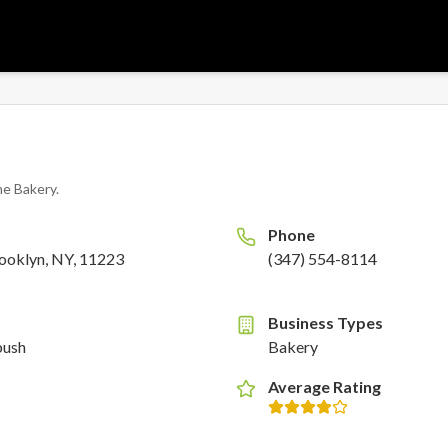
ne Bakery
.
Phone
ooklyn, NY, 11223
(347) 554-8114
Business Types
bush
Bakery
Average Rating