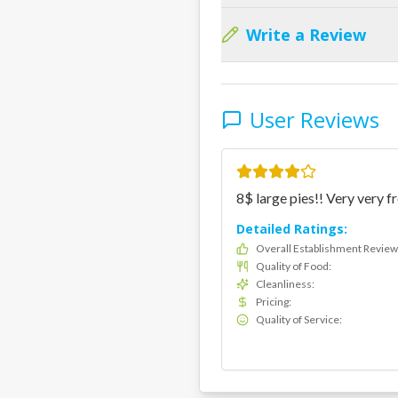
Write a Review
User Reviews
8$ large pies!! Very very fr
Detailed Ratings:
Overall Establishment Review
Quality of Food
:
Cleanliness
:
Pricing
:
Quality of Service
: