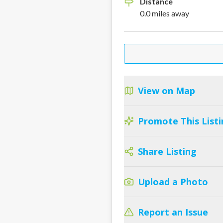
Distance
0.0
miles
away
View on Map
Promote This Listi
Share Listing
Upload a Photo
Report an Issue