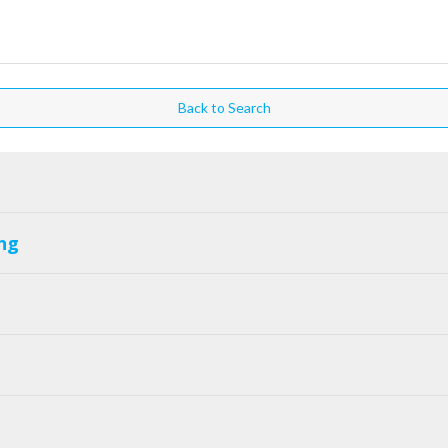
Back to Search
ng