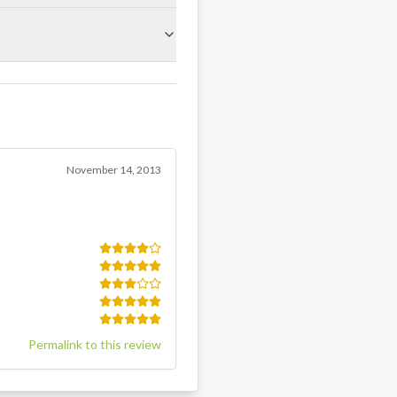
November 14, 2013
Permalink to this review