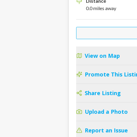
Distance
0.0
miles
away
View on Map
Promote This Listi
Share Listing
Upload a Photo
Report an Issue