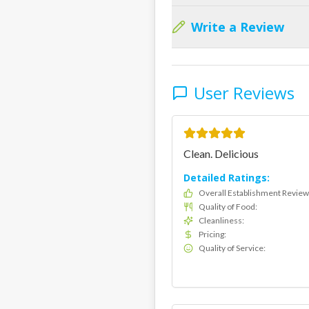
Write a Review
User Reviews
Clean. Delicious
Detailed Ratings:
Overall Establishment Review
Quality of Food
:
Cleanliness
:
Pricing
:
Quality of Service
: