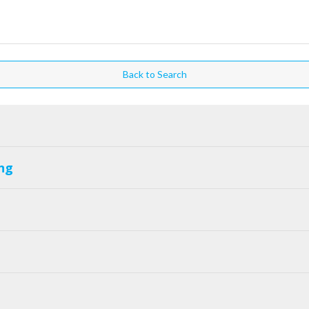
Back to Search
ng