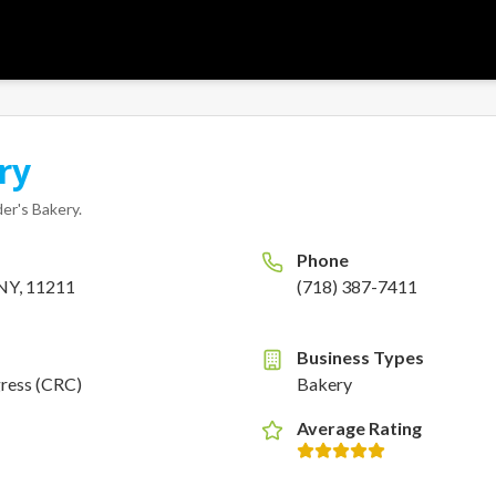
ry
er's Bakery
.
Phone
 NY, 11211
(718) 387-7411
Business Types
gress (CRC)
Bakery
Average Rating