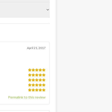
April 21, 2017
Permalink to this review