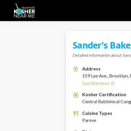
Sander's Bake
Detailed information about
Sand
Address
159 Lee Ave., Brooklyn,
Get Directions
Kosher Certification
K
Central Rabbinical Con
Cuisine Types
Pareve