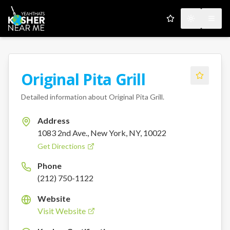
My Favorites
Toggle the
Open
Original Pita Grill
Detailed information about
Original Pita Grill
.
Address
1083 2nd Ave., New York, NY, 10022
Get Directions
Phone
(212) 750-1122
Website
Visit Website