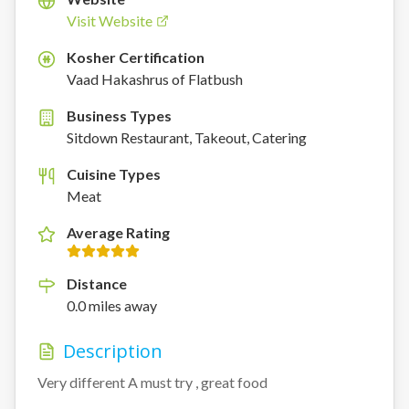
Visit Website
Kosher Certification
K
Vaad Hakashrus of Flatbush
Business Types
Sitdown Restaurant, Takeout, Catering
Cuisine Types
Meat
Average Rating
Distance
0.0
miles
away
Description
Very different A must try , great food