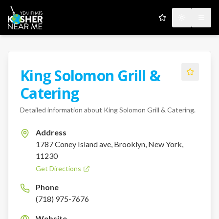
My Favorites
Toggle the
Open
King Solomon Grill &
Catering
Detailed information about
King Solomon Grill & Catering
.
Address
1787 Coney Island ave, Brooklyn, New York,
11230
Get Directions
Phone
(718) 975-7676
Website