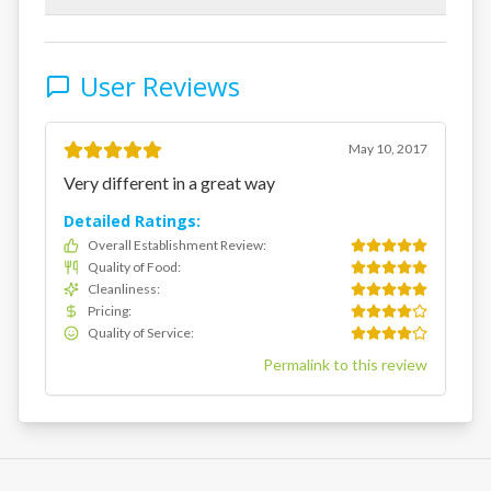
User Reviews
May 10, 2017
Very different in a great way
Detailed Ratings:
Overall Establishment Review
:
Quality of Food
:
Cleanliness
:
Pricing
:
Quality of Service
:
Permalink to this review