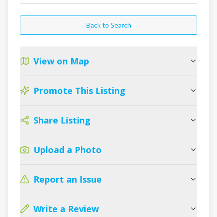
Back to Search
View on Map
Promote This Listing
Share Listing
Upload a Photo
Report an Issue
Write a Review