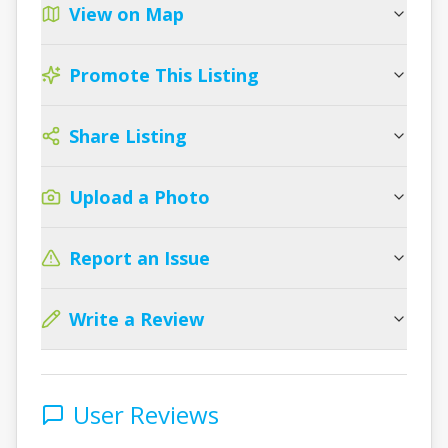
View on Map
Promote This Listing
Share Listing
Upload a Photo
Report an Issue
Write a Review
User Reviews