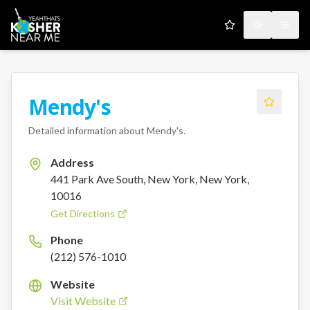
My Favorites
Toggle the
Open
Mendy's
Detailed information about
Mendy's
.
Address
441 Park Ave South, New York, New York,
10016
Get Directions
Phone
(212) 576-1010
Website
Visit Website