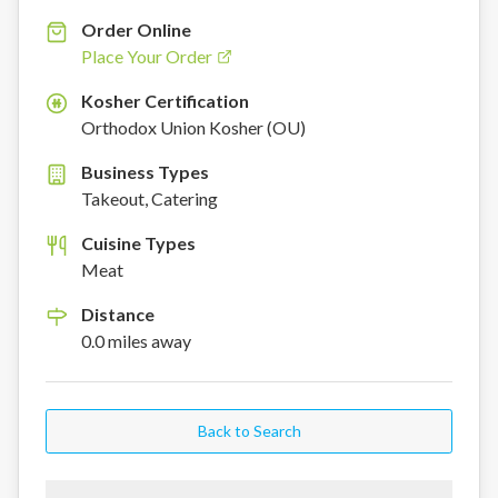
Order Online
Place Your Order
Kosher Certification
K
Orthodox Union Kosher (OU)
Business Types
Takeout, Catering
Cuisine Types
Meat
Distance
0.0
miles
away
Back to Search