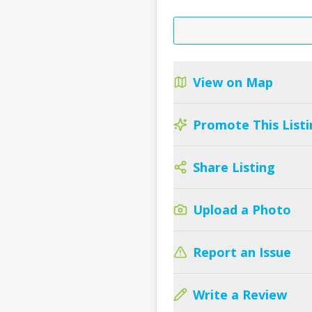
View on Map
Promote This Listi
Share Listing
Upload a Photo
Report an Issue
Write a Review