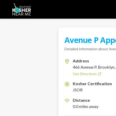
Avenue P Appe
Detailed information about
Aven
Address
466 Avenue P, Brooklyn
Get Directions
Kosher Certification
K
JSOR
Distance
0.0
miles
away