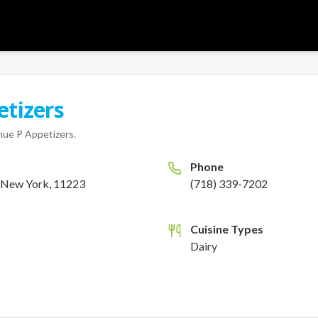
tizers
ue P Appetizers
.
Phone
, New York, 11223
(718) 339-7202
Cuisine Types
Dairy