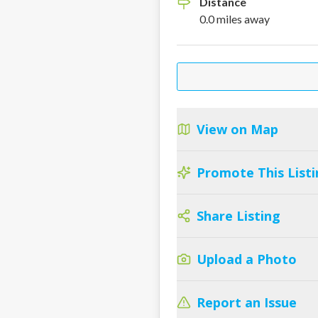
Distance
0.0
miles
away
View on Map
Promote This Listi
Share Listing
Upload a Photo
Report an Issue