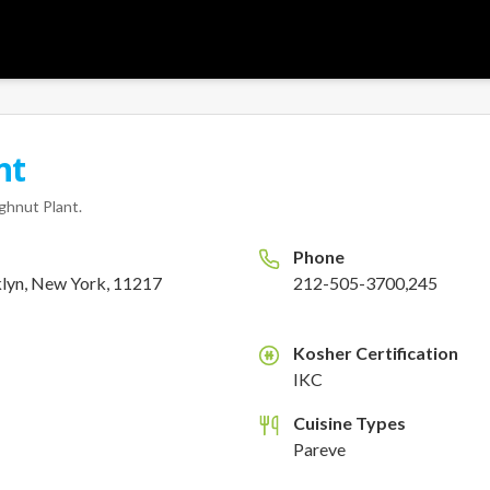
nt
ghnut Plant
.
Phone
klyn, New York, 11217
212-505-3700,245
Kosher Certification
K
IKC
Cuisine Types
Pareve