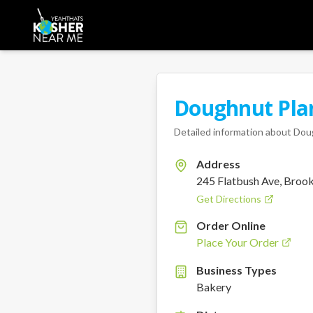
Doughnut Pla
Detailed information about
Dou
Address
245 Flatbush Ave, Broo
Get Directions
Order Online
Place Your Order
Business Types
Bakery