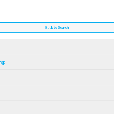
Back to Search
ng