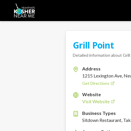
Grill Point
Detailed information about
Gril
Address
1215 Lexington Ave, Ne
Get Directions
Website
Visit Website
Business Types
Sitdown Restaurant, Ta