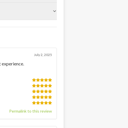
July 2, 2025
t experience.
Permalink to this review