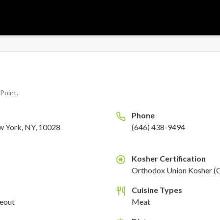
l Point
.
Phone
w York, NY, 10028
(646) 438-9494
Kosher Certification
K
Orthodox Union Kosher (
Cuisine Types
keout
Meat