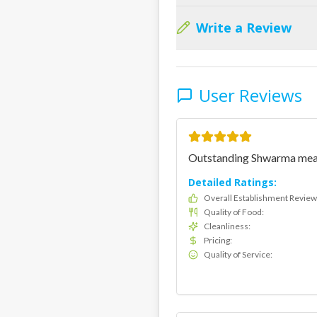
Write a Review
User Reviews
Outstanding Shwarma meat. 
Detailed Ratings:
Overall Establishment Review
Quality of Food
:
Cleanliness
:
Pricing
:
Quality of Service
: