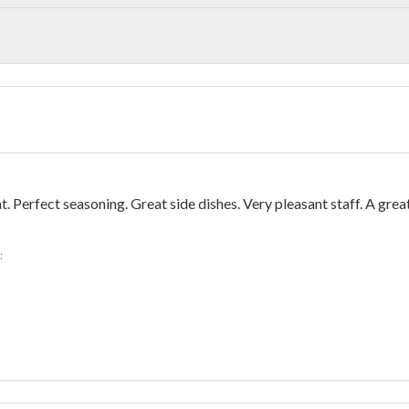
Perfect seasoning. Great side dishes. Very pleasant staff. A grea
: