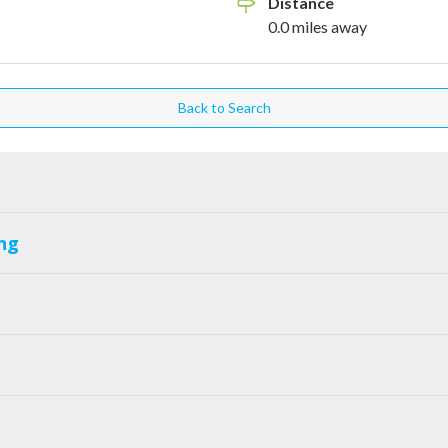
Distance
0.0
miles
away
Back to Search
ng