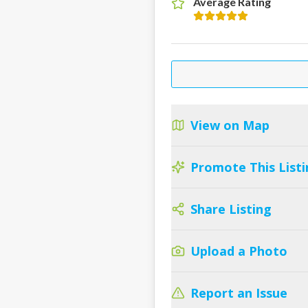
Average Rating
View on Map
Promote This Listi
Share Listing
Upload a Photo
Report an Issue