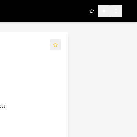
My Favorites
Toggle theme
Open men
OU)