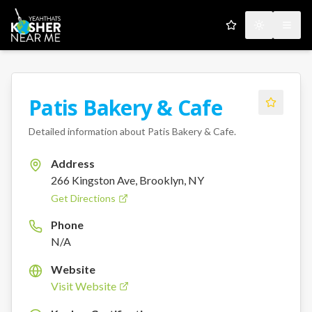
My Favorites
Toggle the
Open
Patis Bakery & Cafe
Detailed information about
Patis Bakery & Cafe
.
Address
266 Kingston Ave, Brooklyn, NY
Get Directions
Phone
N/A
Website
Visit Website