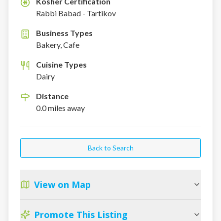
Kosher Certification
K
Rabbi Babad - Tartikov
Business Types
Bakery, Cafe
Cuisine Types
Dairy
Distance
0.0
miles
away
Back to Search
View on Map
Promote This Listing