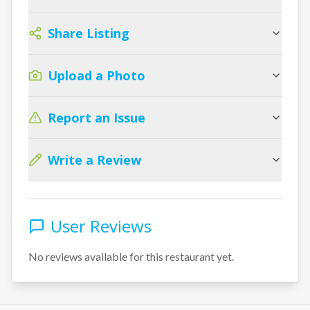
Share Listing
Upload a Photo
Report an Issue
Write a Review
User Reviews
No reviews available for this restaurant yet.