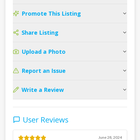
Promote This Listing
Share Listing
Upload a Photo
Report an Issue
Write a Review
User Reviews
June 28, 2024