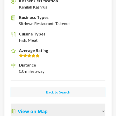
Kosher Certification
K
Kehilah Kashrus
Business Types
Sitdown Restaurant, Takeout
Cuisine Types
Fish, Meat
Average Rating
Distance
0.0
miles
away
Back to Search
View on Map