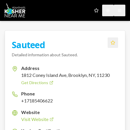
My Favorites
Toggle the
Open
Sauteed
Detailed information about
Sauteed
.
Address
1812 Coney Island Ave, Brooklyn, NY, 11230
Get Directions
Phone
+17185406622
Website
Visit Website