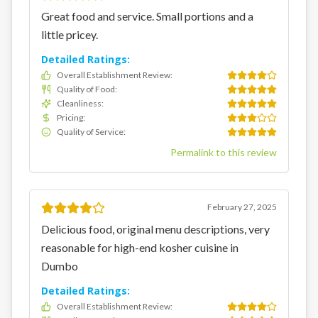
Great food and service. Small portions and a
little pricey.
Detailed Ratings:
Overall Establishment Review
:
Quality of Food
:
Cleanliness
:
Pricing
:
Quality of Service
:
Permalink to this review
February 27, 2025
Delicious food, original menu descriptions, very
reasonable for high-end kosher cuisine in
Dumbo
Detailed Ratings:
Overall Establishment Review
: