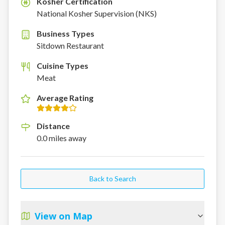
Kosher Certification
K
National Kosher Supervision (NKS)
Business Types
Sitdown Restaurant
Cuisine Types
Meat
Average Rating
Distance
0.0
miles
away
Back to Search
View on Map