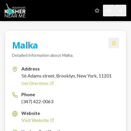
My Favorites
Toggle the
Open
Malka
Detailed information about
Malka
.
Address
56 Adams street, Brooklyn, New York, 11201
Get Directions
Phone
(347) 422-0063
Website
Visit Website