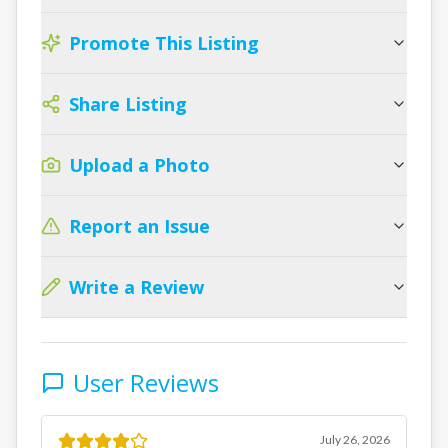
Promote This Listing
Share Listing
Upload a Photo
Report an Issue
Write a Review
User Reviews
July 26, 2026