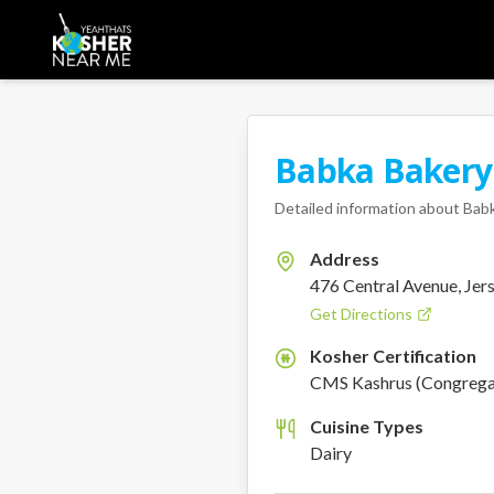
Babka Bakery
Detailed information about
Babk
Address
476 Central Avenue, Jers
Get Directions
Kosher Certification
K
CMS Kashrus (Congregat
Cuisine Types
Dairy