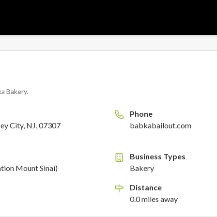
a Bakery
.
Phone
ey City, NJ, 07307
babkabailout.com
Business Types
ion Mount Sinai)
Bakery
Distance
0.0
miles
away