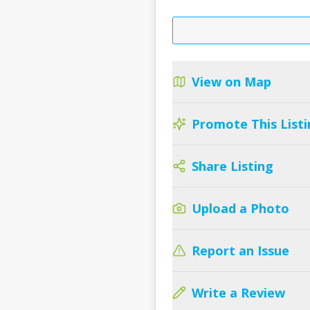
View on Map
Promote This Listi
Share Listing
Upload a Photo
Report an Issue
Write a Review