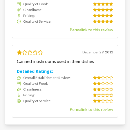
Quality of Food
:
Cleanliness
:
Pricing
:
Quality of Service
:
Permalink to this review
December 29, 2012
Canned mushrooms used in their dishes
Detailed Ratings:
Overall Establishment Review
:
Quality of Food
:
Cleanliness
:
Pricing
:
Quality of Service
:
Permalink to this review