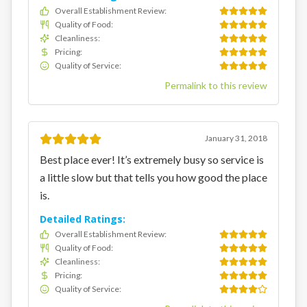
Overall Establishment Review
:
Quality of Food
:
Cleanliness
:
Pricing
:
Quality of Service
:
Permalink to this review
January 31, 2018
Best place ever! It’s extremely busy so service is
a little slow but that tells you how good the place
is.
Detailed Ratings:
Overall Establishment Review
:
Quality of Food
:
Cleanliness
:
Pricing
:
Quality of Service
: