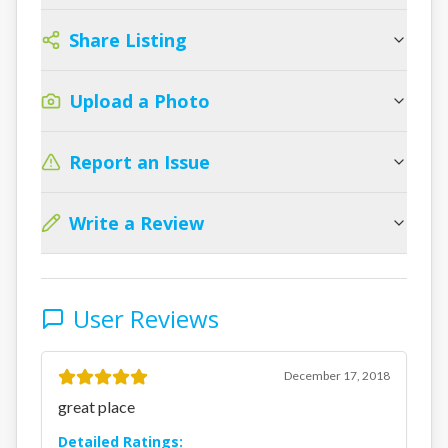
Share Listing
Upload a Photo
Report an Issue
Write a Review
User Reviews
December 17, 2018
great place
Detailed Ratings: