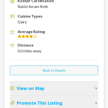
Kosher Certification
K
Rabbi Avram Roth
Cuisine Types
Dairy
Average Rating
Distance
0.0
miles
away
Back to Search
View on Map
Promote This Listing