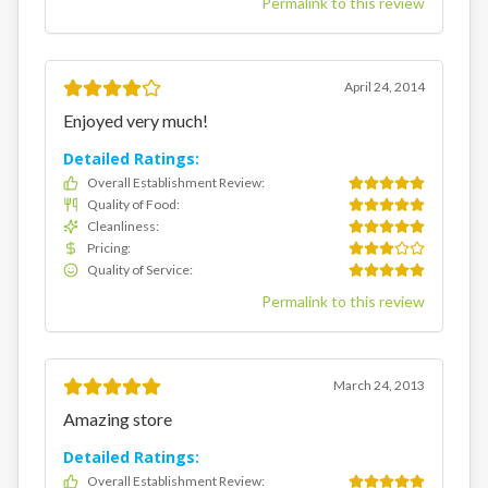
Permalink to this review
April 24, 2014
Enjoyed very much!
Detailed Ratings:
Overall Establishment Review
:
Quality of Food
:
Cleanliness
:
Pricing
:
Quality of Service
:
Permalink to this review
March 24, 2013
Amazing store
Detailed Ratings:
Overall Establishment Review
: