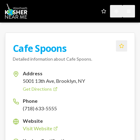
My Favorites
Toggle the
Open
Cafe Spoons
Detailed information about
Cafe Spoons
.
Address
5001 13th Ave, Brooklyn, NY
Get Directions
Phone
(718) 633-5555
Website
Visit Website