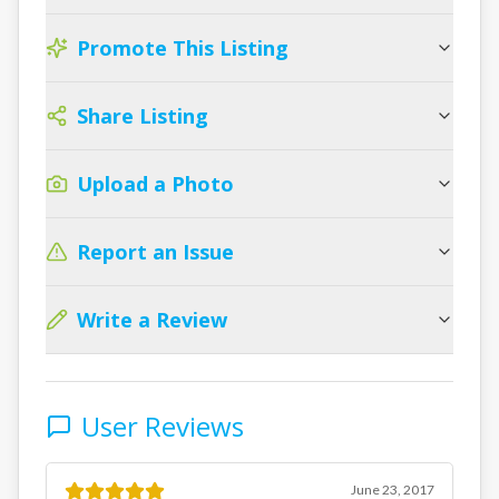
Promote This Listing
Share Listing
Upload a Photo
Report an Issue
Write a Review
User Reviews
June 23, 2017