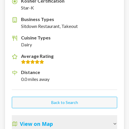
Kosher Certification
K
Star-K
Business Types
Sitdown Restaurant, Takeout
Cuisine Types
Dairy
Average Rating
Distance
0.0
miles
away
Back to Search
View on Map