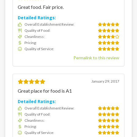
Great food. Fair price.
Detailed Ratings:
Overall Establishment Review
:
Quality of Food
:
Cleanliness
:
Pricing
:
Quality of Service
:
Permalink to this review
January 29, 2017
Great place for food is A1
Detailed Ratings:
Overall Establishment Review
:
Quality of Food
:
Cleanliness
:
Pricing
:
Quality of Service
: