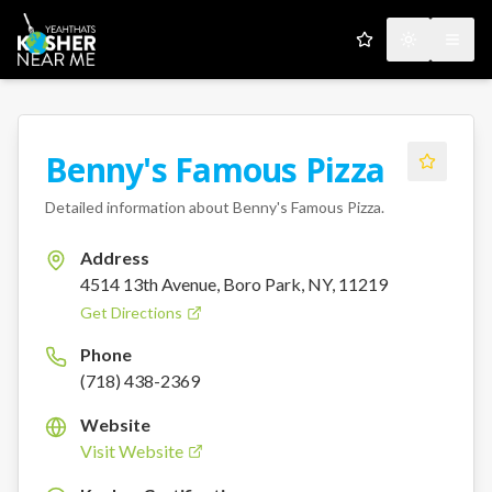
My Favorites
Toggle the
Open
Benny's Famous Pizza
Detailed information about
Benny's Famous Pizza
.
Address
4514 13th Avenue, Boro Park, NY, 11219
Get Directions
Phone
(718) 438-2369
Website
Visit Website