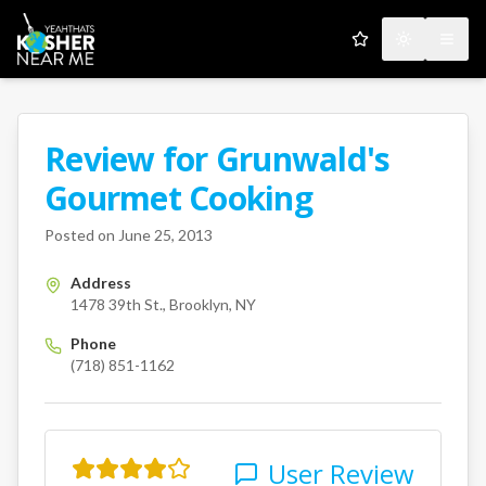
My Favorites
Toggle the
Open
Review for
Grunwald's
A Kosher Near Me User
Gourmet Cooking
1478 39th St.
Brooklyn
NY
us
Posted on
June 25, 2013
Address
1478 39th St., Brooklyn, NY
Phone
(718) 851-1162
User Review