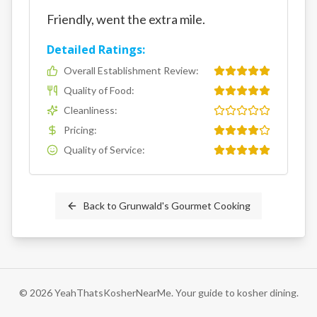
Friendly, went the extra mile.
Detailed Ratings:
Overall Establishment Review
:
Quality of Food
:
Cleanliness
:
Pricing
:
Quality of Service
:
Back to
Grunwald's Gourmet Cooking
©
2026
YeahThatsKosherNearMe. Your guide to kosher dining.