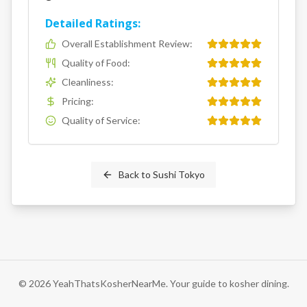
Detailed Ratings:
Overall Establishment Review
:
Quality of Food
:
Cleanliness
:
Pricing
:
Quality of Service
:
Back to
Sushi Tokyo
©
2026
YeahThatsKosherNearMe. Your guide to kosher dining.