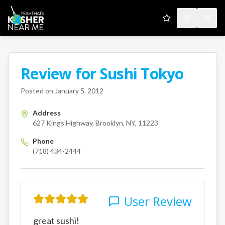
My Favorites
Toggle the
Open
Review for
Sushi Tokyo
A Kosher Near Me User
627 Kings Highway
Brooklyn
Posted on
January 5, 2012
Address
627 Kings Highway, Brooklyn, NY, 11223
Phone
(718) 434-2444
User Review
great sushi!