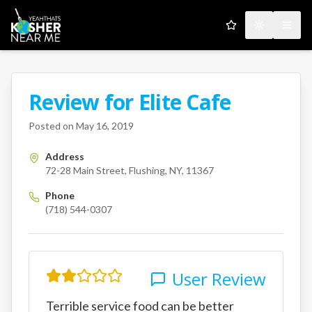
My Favorites
Toggle the
Open
Review for
Elite Cafe
A Kosher Near Me User
72-28 Main Street
Flushing
NY
Posted on
May 16, 2019
Address
72-28 Main Street, Flushing, NY, 11367
Phone
(718) 544-0307
User Review
Terrible service food can be better