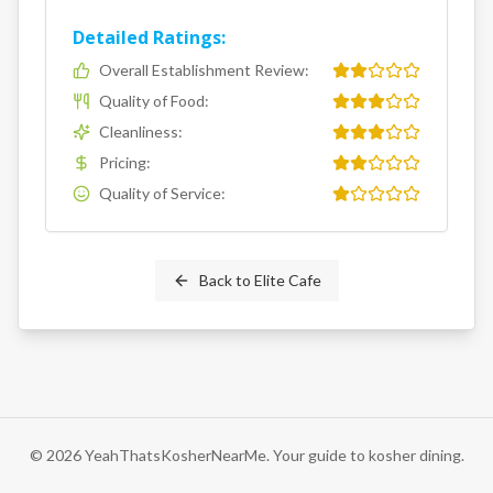
Detailed Ratings:
Overall Establishment Review
:
Quality of Food
:
Cleanliness
:
Pricing
:
Quality of Service
:
Back to
Elite Cafe
©
2026
YeahThatsKosherNearMe. Your guide to kosher dining.