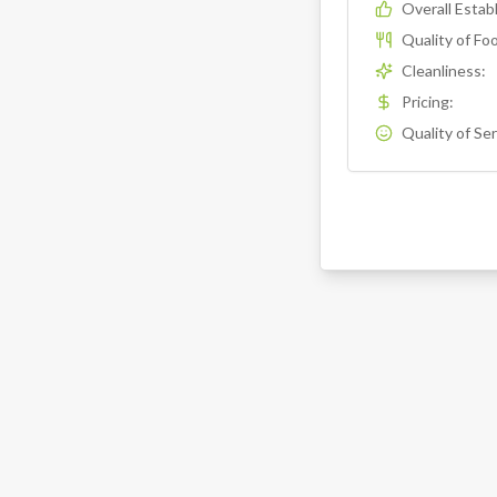
Overall Esta
Quality of Fo
Cleanliness
:
Pricing
:
Quality of Se