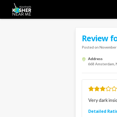
Review f
A Kosher Near Me 
668 Ams
Posted on
November 
Address
668 Amsterdam, 
Very dark insi
Detailed Rati