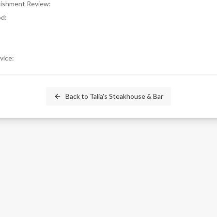
blishment Review
:
od
:
rvice
:
Back to
Talia's Steakhouse & Bar