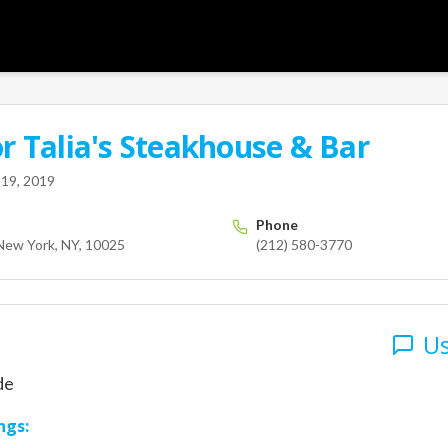
or
Talia's Steakhouse & Bar
User
terdam
New York
NY
10025
us
19, 2019
Phone
New York, NY, 10025
(212) 580-3770
Us
de
ngs: