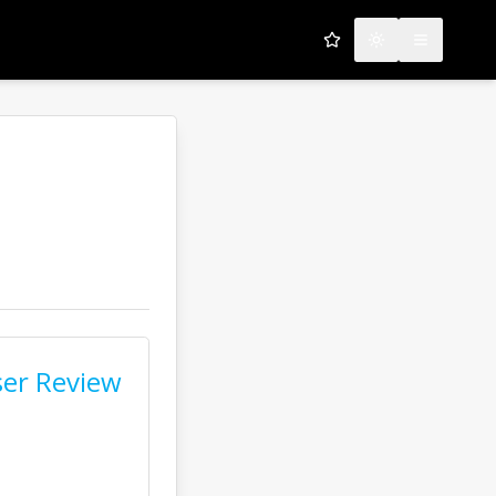
My Favorites
Toggle theme
Open men
er Review