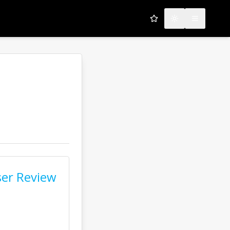
My Favorites
Toggle theme
Open men
er Review