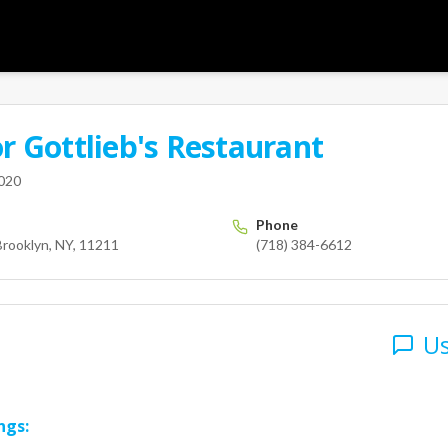
or
Gottlieb's Restaurant
User
ing St
Brooklyn
NY
11211
us
2020
Phone
Brooklyn, NY, 11211
(718) 384-6612
Us
ngs: