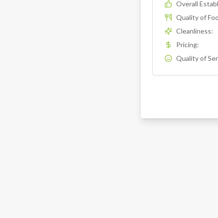
Overall Esta
Quality of Fo
Cleanliness
:
Pricing
:
Quality of Se