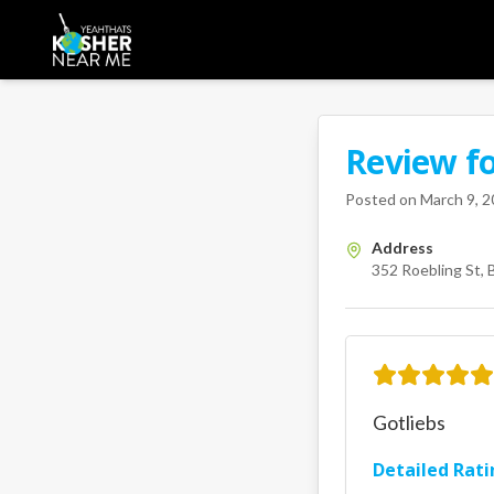
Review f
A Kosher Near Me 
352 Roebl
Posted on
March 9, 
Address
352 Roebling St, 
Gotliebs
Detailed Rati