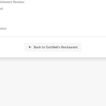
blishment Review
:
od
:
rvice
:
Back to
Gottlieb's Restaurant