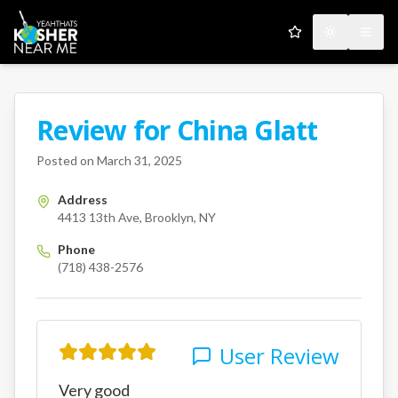
My Favorites
Toggle the
Open
Review for
China Glatt
A Kosher Near Me User
4413 13th Ave
Brooklyn
NY
us
Posted on
March 31, 2025
Address
4413 13th Ave, Brooklyn, NY
Phone
(718) 438-2576
User Review
Very good