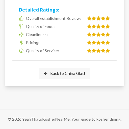
Detailed Ratings:
Overall Establishment Review
:
Quality of Food
:
Cleanliness
:
Pricing
:
Quality of Service
:
Back to
China Glatt
©
2026
YeahThatsKosherNearMe. Your guide to kosher dining.